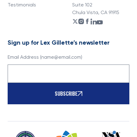
Testimonials
Suite 102
Chula Vista, CA 91915
Sign up for Lex Gillette’s newsletter
Email Address (name@email.com)
SUBSCRIBE