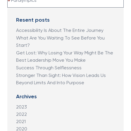
#
Paralympics
Resent posts
Accessibility Is About The Entire Journey
What Are You Waiting To See Before You
Start?
Get Lost: Why Losing Your Way Might Be The
Best Leadership Move You Make
Success Through Selflessness
Stronger Than Sight: How Vision Leads Us
Beyond Limits And Into Purpose
Archives
2023
2022
2021
2020