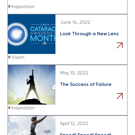
#
Inspiration
June 14, 2022
Look Through a New Lens
#
Vision
May 10, 2022
The Success of Failure
#
Inspiration
April 12, 2022