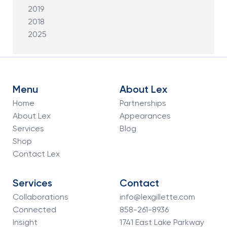
2019
2018
2025
Menu
About Lex
Home
Partnerships
About Lex
Appearances
Services
Blog
Shop
Contact Lex
Services
Contact
Collaborations
info@lexgillette.com
Connected
858-261-8936
Insight
1741 East Lake Parkway