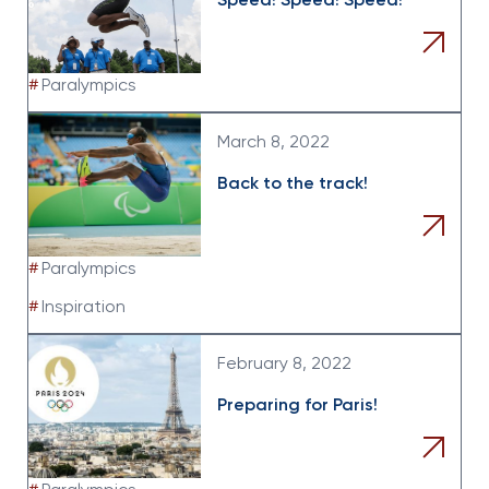
Speed! Speed! Speed!
#
Paralympics
March 8, 2022
Back to the track!
#
Paralympics
#
Inspiration
February 8, 2022
Preparing for Paris!