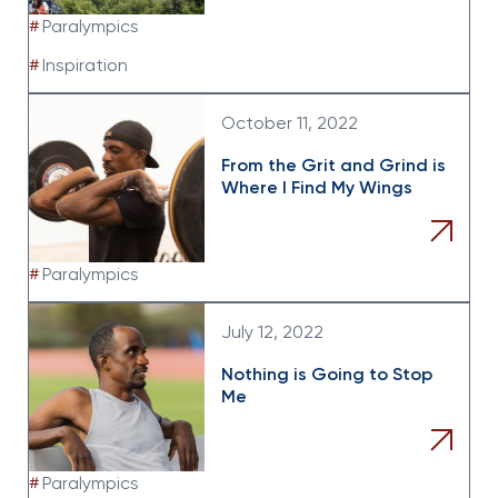
#
Paralympics
#
Inspiration
October 11, 2022
From the Grit and Grind is
Where I Find My Wings
#
Paralympics
July 12, 2022
Nothing is Going to Stop
Me
#
Paralympics