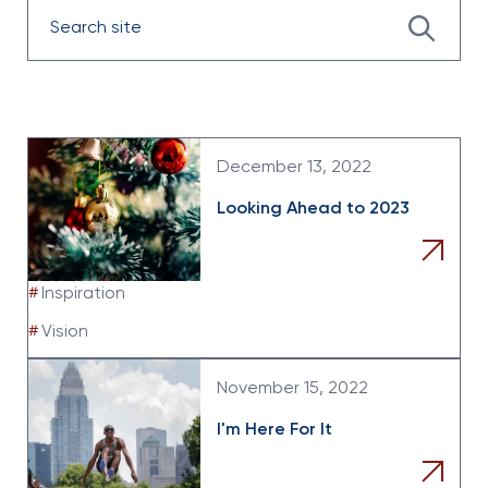
Enter
the
search
data
December 13, 2022
Looking Ahead to 2023
#
Inspiration
#
Vision
November 15, 2022
I'm Here For It