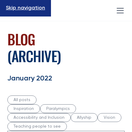
Skip navigation
BLOG
(ARCHIVE)
January 2022
All posts
Inspiration
Paralympics
Accessibility and Inclusion
Allyship
Vision
Teaching people to see