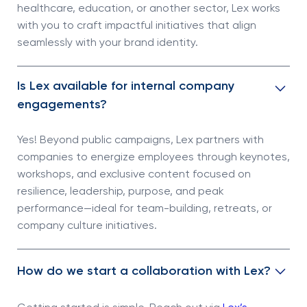
healthcare, education, or another sector, Lex works
with you to craft impactful initiatives that align
seamlessly with your brand identity.
Is Lex available for internal company
engagements?
Yes! Beyond public campaigns, Lex partners with
companies to energize employees through keynotes,
workshops, and exclusive content focused on
resilience, leadership, purpose, and peak
performance—ideal for team-building, retreats, or
company culture initiatives.
How do we start a collaboration with Lex?