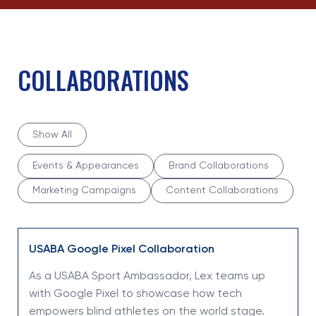
COLLABORATIONS
Show All
Events & Appearances
Brand Collaborations
Marketing Campaigns
Content Collaborations
USABA Google Pixel Collaboration
As a USABA Sport Ambassador, Lex teams up
with Google Pixel to showcase how tech
empowers blind athletes on the world stage.