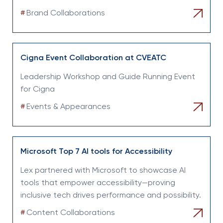
#
Brand Collaborations
Cigna Event Collaboration at CVEATC
Leadership Workshop and Guide Running Event
for Cigna
#
Events & Appearances
Microsoft Top 7 AI tools for Accessibility
Lex partnered with Microsoft to showcase AI
tools that empower accessibility—proving
inclusive tech drives performance and possibility.
#
Content Collaborations