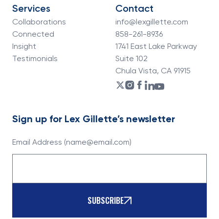
Services
Contact
Collaborations
info@lexgillette.com
Connected
858-261-8936
Insight
1741 East Lake Parkway
Testimonials
Suite 102
Chula Vista, CA 91915
Sign up for Lex Gillette’s newsletter
Email Address (name@email.com)
SUBSCRIBE