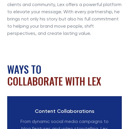
clients and community, Lex offers a powerful platform
to elevate your message. With every partnership, he
brings not only his story but also his full commitment
to helping your brand move people, shift
perspectives, and create lasting value.
WAYS TO
COLLABORATE WITH LEX
Content Collaborations
From dynamic social media campaigns to