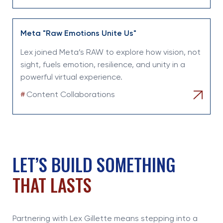
Meta "Raw Emotions Unite Us"
Lex joined Meta’s RAW to explore how vision, not
sight, fuels emotion, resilience, and unity in a
powerful virtual experience.
#
Content Collaborations
LET’S BUILD SOMETHING
THAT LASTS
Partnering with Lex Gillette means stepping into a