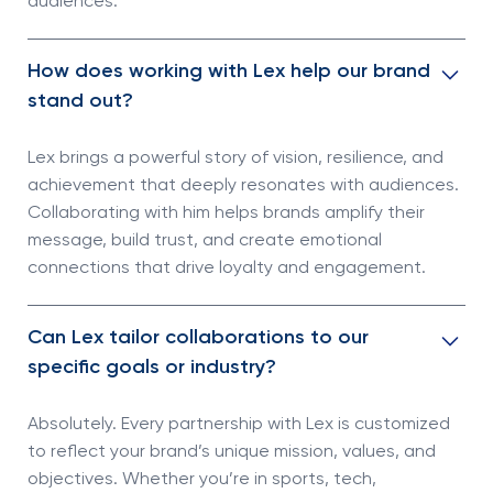
audiences.
How does working with Lex help our brand
stand out?
Lex brings a powerful story of vision, resilience, and
achievement that deeply resonates with audiences.
Collaborating with him helps brands amplify their
message, build trust, and create emotional
connections that drive loyalty and engagement.
Can Lex tailor collaborations to our
specific goals or industry?
Absolutely. Every partnership with Lex is customized
to reflect your brand’s unique mission, values, and
objectives. Whether you’re in sports, tech,