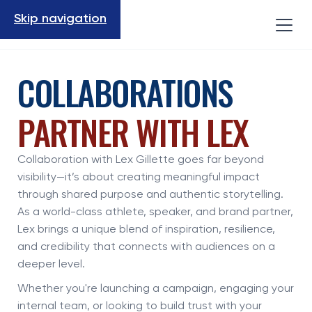
Skip navigation
COLLABORATIONS
PARTNER WITH LEX
Collaboration with Lex Gillette goes far beyond
visibility—it’s about creating meaningful impact
through shared purpose and authentic storytelling.
As a world-class athlete, speaker, and brand partner,
Lex brings a unique blend of inspiration, resilience,
and credibility that connects with audiences on a
deeper level.
Whether you're launching a campaign, engaging your
internal team, or looking to build trust with your