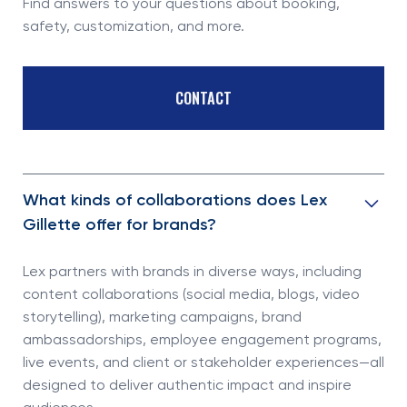
Find answers to your questions about booking,
safety, customization, and more.
CONTACT
What kinds of collaborations does Lex
Gillette offer for brands?
Lex partners with brands in diverse ways, including
content collaborations (social media, blogs, video
storytelling), marketing campaigns, brand
ambassadorships, employee engagement programs,
live events, and client or stakeholder experiences—all
designed to deliver authentic impact and inspire