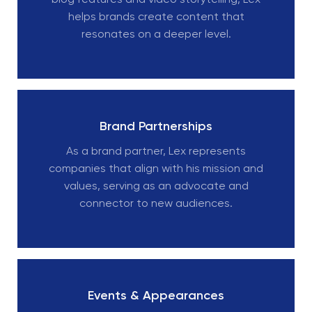
blog features and video storytelling, Lex
helps brands create content that
resonates on a deeper level.
Brand Partnerships
As a brand partner, Lex represents
companies that align with his mission and
values, serving as an advocate and
connector to new audiences.
Events & Appearances