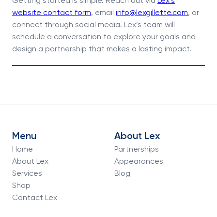
Getting started is simple. Reach out via
Lex’s
website contact form
, email
info@lexgillette.com
, or
connect through social media. Lex’s team will
schedule a conversation to explore your goals and
design a partnership that makes a lasting impact.
Menu
About Lex
Home
Partnerships
About Lex
Appearances
Services
Blog
Shop
Contact Lex