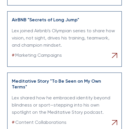
AirBNB "Secrets of Long Jump"
Lex joined Airbnb’s Olympian series to share how
vision, not sight, drives his training, teamwork,
and champion mindset.
#
Marketing Campaigns
Meditative Story "To Be Seen on My Own
Terms"
Lex shared how he embraced identity beyond
blindness or sport—stepping into his own
spotlight on the Meditative Story podcast.
#
Content Collaborations