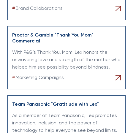
#
Brand Collaborations
Proctor & Gamble "Thank You Mom"
Commercial
With P&G’s Thank You, Mom, Lex honors the
unwavering love and strength of the mother who
helped him see possibility beyond blindness.
#
Marketing Campaigns
Team Panasonic "Gratitiude with Lex"
As a member of Team Panasonic, Lex promotes
innovation, inclusion, and the power of
technology to help everyone see beyond limits.