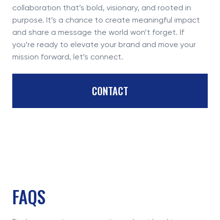
collaboration that’s bold, visionary, and rooted in
purpose. It’s a chance to create meaningful impact
and share a message the world won’t forget. If
you’re ready to elevate your brand and move your
mission forward, let’s connect.
CONTACT
FAQS