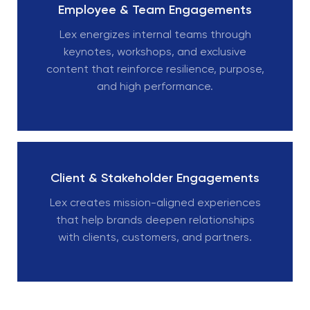
Employee & Team Engagements
Lex energizes internal teams through
keynotes, workshops, and exclusive
content that reinforce resilience, purpose,
and high performance.
Client & Stakeholder Engagements
Lex creates mission-aligned experiences
that help brands deepen relationships
with clients, customers, and partners.