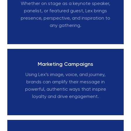
Whether on stage as a keynote speaker,
panelist, or featured guest, Lex brings
presence, perspective, and inspiration to
any gathering.
Marketing Campaigns
Using Lex’s image, voice, and journey,
brands can amplify their message in
powerful, authentic ways that inspire
loyalty and drive engagement.