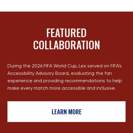
FEATURED
COLLABORATION
During the 2026 FIFA World Cup, Lex served on FIFA's
Accessibility Advisory Board, evaluating the fan
experience and providing recommendations to help
make every match more accessible and inclusive.
LEARN MORE