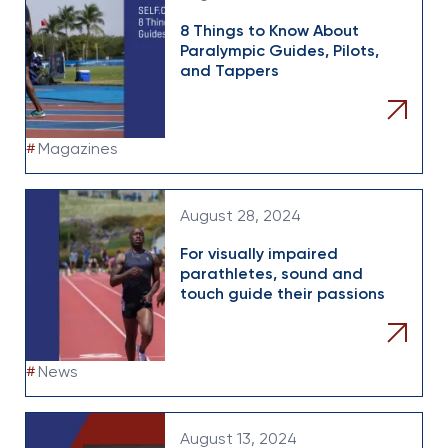
8 Things to Know About
Paralympic Guides, Pilots,
and Tappers
#
Magazines
August 28, 2024
For visually impaired
parathletes, sound and
touch guide their passions
#
News
August 13, 2024