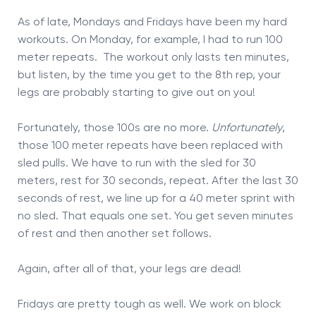
As of late, Mondays and Fridays have been my hard
workouts. On Monday, for example, I had to run 100
meter repeats. The workout only lasts ten minutes,
but listen, by the time you get to the 8th rep, your
legs are probably starting to give out on you!
Fortunately, those 100s are no more.
Unfortunately
,
those 100 meter repeats have been replaced with
sled pulls. We have to run with the sled for 30
meters, rest for 30 seconds, repeat. After the last 30
seconds of rest, we line up for a 40 meter sprint with
no sled. That equals one set. You get seven minutes
of rest and then another set follows.
Again, after all of that, your legs are dead!
Fridays are pretty tough as well. We work on block