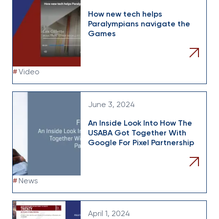
How new tech helps
Paralympians navigate the
Games
#
Video
June 3, 2024
An Inside Look Into How The
USABA Got Together With
Google For Pixel Partnership
#
News
April 1, 2024