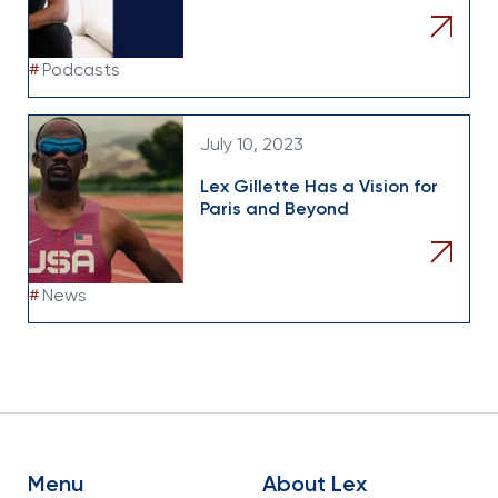
#
Podcasts
July 10, 2023
Lex Gillette Has a Vision for
Paris and Beyond
#
News
Menu
About Lex