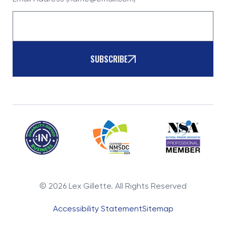
SUBSCRIBE
©
2026
Lex Gillette. All Rights Reserved
Accessibility Statement
Sitemap