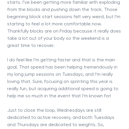
starts. I’ve been getting more familiar with exploding
from the blocks and pushing down the track. Those
beginning block start sessions felt very weird, but I’m
starting to feel a lot more comfortable now.
Thankfully blocks are on Friday because it really does
take a lot out of your body so the weekend is a
great time to recover.
I do feel like I’m getting faster and that is the main
goal. That speed has been helping tremendously in
my long jump sessions on Tuesdays, and I’m really
loving that. Sure, focusing on sprinting this year is
really fun, but acquiring additional speed is going to
help me so much in the event that I’m known for!
Just to close the loop, Wednesdays are still
dedicated to active recovery, and both Tuesdays
and Thursdays are dedicated to weights. So,