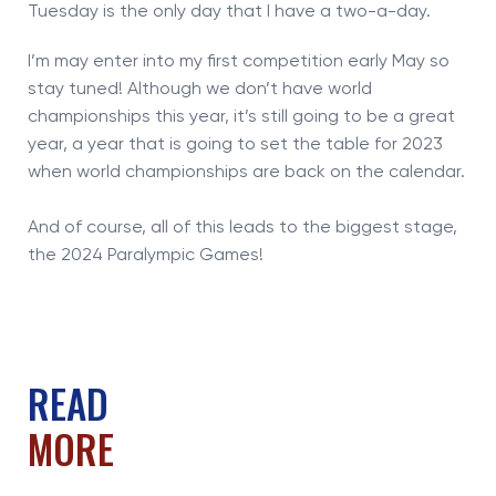
Tuesday is the only day that I have a two-a-day.
I’m may enter into my first competition early May so
stay tuned! Although we don’t have world
championships this year, it’s still going to be a great
year, a year that is going to set the table for 2023
when world championships are back on the calendar.
And of course, all of this leads to the biggest stage,
the 2024 Paralympic Games!
READ
MORE