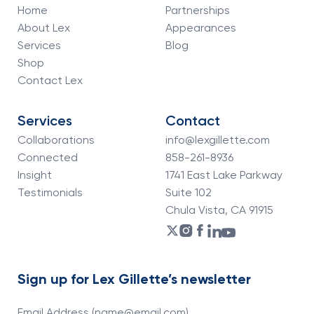
Home
Partnerships
About Lex
Appearances
Services
Blog
Shop
Contact Lex
Services
Contact
Collaborations
info@lexgillette.com
Connected
858-261-8936
Insight
1741 East Lake Parkway
Testimonials
Suite 102
Chula Vista, CA 91915
Sign up for Lex Gillette’s newsletter
Email Address (name@email.com)