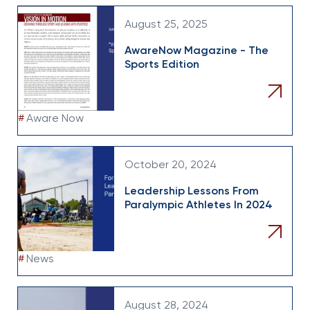
August 25, 2025
AwareNow Magazine - The
Sports Edition
#
Aware Now
October 20, 2024
Leadership Lessons From
Paralympic Athletes In 2024
#
News
August 28, 2024