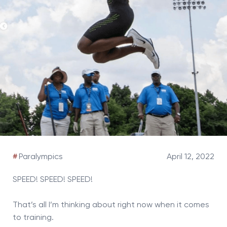
#
Paralympics
April 12, 2022
SPEED! SPEED! SPEED!
That’s all I’m thinking about right now when it comes
to training.