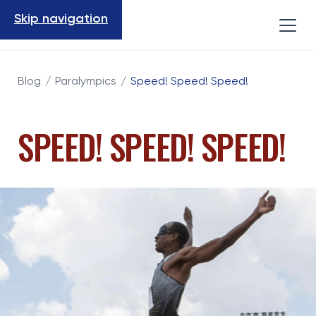
Skip navigation
Blog
/
Paralympics
/
Speed! Speed! Speed!
SPEED! SPEED! SPEED!