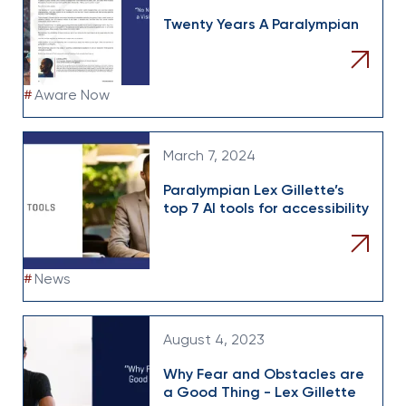
Twenty Years A Paralympian
#
Aware Now
March 7, 2024
Paralympian Lex Gillette’s
top 7 AI tools for accessibility
#
News
August 4, 2023
Why Fear and Obstacles are
a Good Thing - Lex Gillette