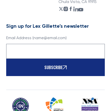
Chula Vista, CA 91915
Sign up for Lex Gillette’s newsletter
Email Address (name@email.com)
SUBSCRIBE