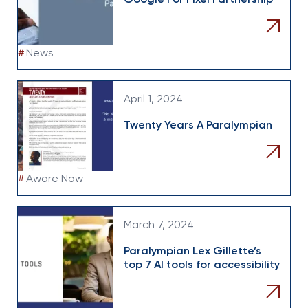
Google For Pixel Partnership
#
News
April 1, 2024
Twenty Years A Paralympian
#
Aware Now
March 7, 2024
Paralympian Lex Gillette’s
top 7 AI tools for accessibility