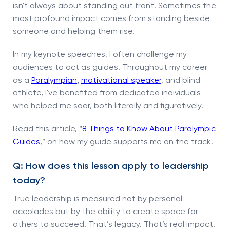
isn't always about standing out front. Sometimes the
most profound impact comes from standing beside
someone and helping them rise.
In my keynote speeches, I often challenge my
audiences to act as guides. Throughout my career
as a
Paralympian
,
motivational speaker
, and blind
athlete, I've benefited from dedicated individuals
who helped me soar, both literally and figuratively.
Read this article, “
8 Things to Know About Paralympic
Guides
,” on how my guide supports me on the track.
Q: How does this lesson apply to leadership
today?
True leadership is measured not by personal
accolades but by the ability to create space for
others to succeed. That’s legacy. That’s real impact.