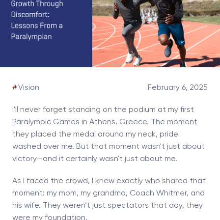
#
Vision
February 6, 2025
I'll never forget standing on the podium at my first
Paralympic Games in Athens, Greece. The moment
they placed the medal around my neck, pride
washed over me. But that moment wasn't just about
victory—and it certainly wasn't just about me.
As I faced the crowd, I knew exactly who shared that
moment: my mom, my grandma, Coach Whitmer, and
his wife. They weren’t just spectators that day, they
were my foundation.