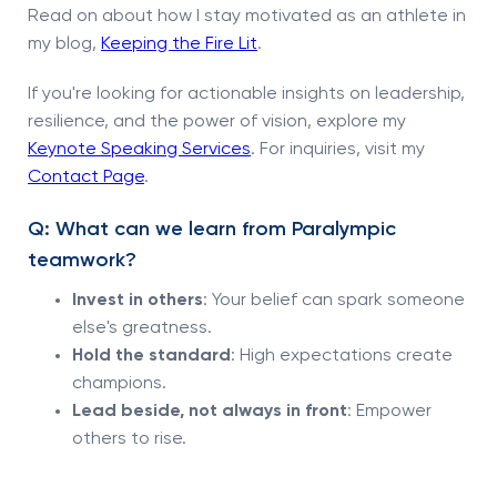
Read on about how I stay motivated as an athlete in
my blog,
Keeping the Fire Lit
.
If you're looking for actionable insights on leadership,
resilience, and the power of vision, explore my
Keynote Speaking Services
. For inquiries, visit my
Contact Page
.
Q: What can we learn from Paralympic
teamwork?
Invest in others
: Your belief can spark someone
else's greatness.
Hold the standard
: High expectations create
champions.
Lead beside, not always in front
: Empower
others to rise.