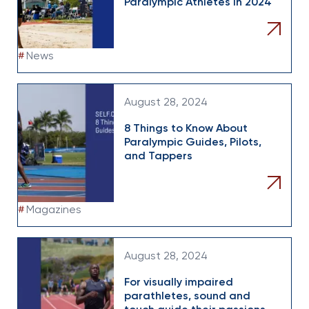
Paralympic Athletes In 2024
#
News
August 28, 2024
8 Things to Know About
Paralympic Guides, Pilots,
and Tappers
#
Magazines
August 28, 2024
For visually impaired
parathletes, sound and