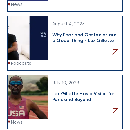
#
News
August 4, 2023
Why Fear and Obstacles are
a Good Thing - Lex Gillette
#
Podcasts
July 10, 2023
Lex Gillette Has a Vision for
Paris and Beyond
#
News