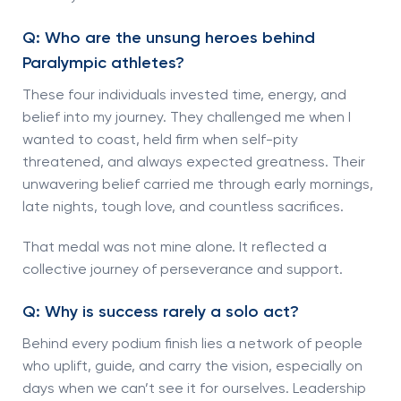
Q: Who are the unsung heroes behind
Paralympic athletes?
These four individuals invested time, energy, and
belief into my journey. They challenged me when I
wanted to coast, held firm when self-pity
threatened, and always expected greatness. Their
unwavering belief carried me through early mornings,
late nights, tough love, and countless sacrifices.
That medal was not mine alone. It reflected a
collective journey of perseverance and support.
Q: Why is success rarely a solo act?
Behind every podium finish lies a network of people
who uplift, guide, and carry the vision, especially on
days when we can’t see it for ourselves. Leadership