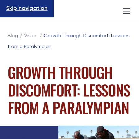
Skip navigation
Blog
/
Vision
/
Growth Through Discomfort: Lessons
from a Paralympian
GROWTH THROUGH
DISCOMFORT: LESSONS
FROM A PARALYMPIAN