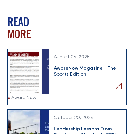
READ
MORE
August 25, 2025
AwareNow Magazine - The
Sports Edition
#
Aware Now
October 20, 2024
Leadership Lessons From