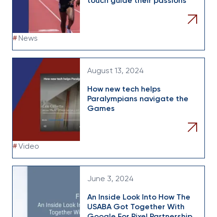
touch guide their passions
#
News
August 13, 2024
How new tech helps
Paralympians navigate the
Games
#
Video
June 3, 2024
An Inside Look Into How The
USABA Got Together With