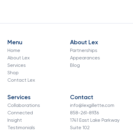
Menu
About Lex
Home
Partnerships
About Lex
Appearances
Services
Blog
Shop
Contact Lex
Services
Contact
Collaborations
info@lexgillette.com
Connected
858-261-8936
Insight
1741 East Lake Parkway
Testimonials
Suite 102