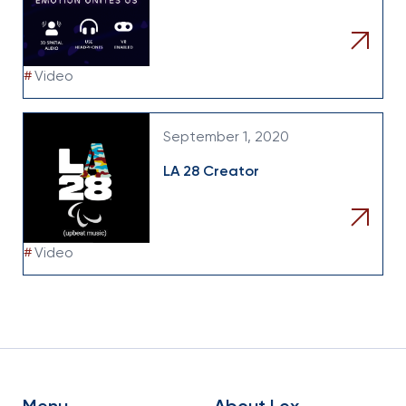
#
Video
September 1, 2020
LA 28 Creator
#
Video