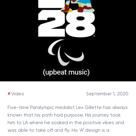
#
Video
September 1, 2020
Five-time Paralympic medalist Lex Gillette has always
known that his path had purpose. His journey took
him to LA where he soaked in the positive vibes and
was able to take off and fly. His ‘A’ design is a