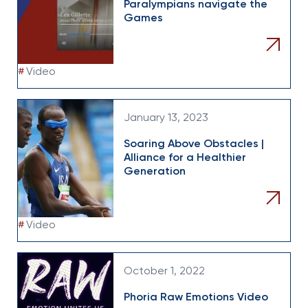
Paralympians navigate the
Games
#
Video
January 13, 2023
Soaring Above Obstacles |
Alliance for a Healthier
Generation
#
Video
October 1, 2022
Phoria Raw Emotions Video