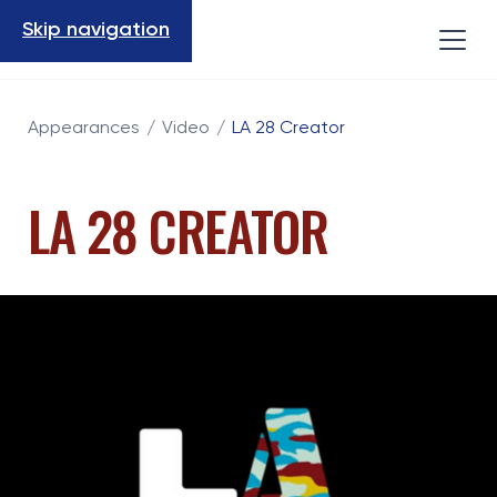
Skip navigation
Appearances
/
Video
/
LA 28 Creator
LA 28 CREATOR