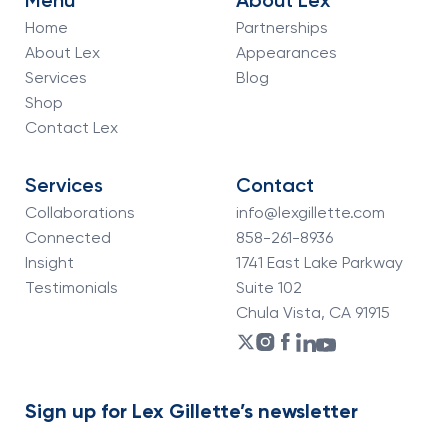
Menu
About Lex
Home
Partnerships
About Lex
Appearances
Services
Blog
Shop
Contact Lex
Services
Contact
Collaborations
info@lexgillette.com
Connected
858-261-8936
Insight
1741 East Lake Parkway
Testimonials
Suite 102
Chula Vista, CA 91915
Sign up for Lex Gillette’s newsletter