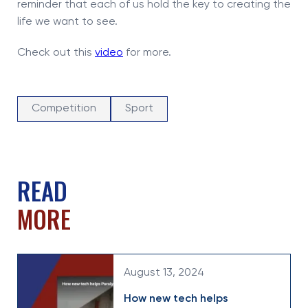
reminder that each of us hold the key to creating the
life we want to see.
Check out this
video
for more.
Competition
Sport
READ
MORE
August 13, 2024
How new tech helps