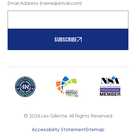
Email Address (name@email.com)
SUBSCRIBE
©
2026
Lex Gillette. All Rights Reserved
Accessibility Statement
Sitemap