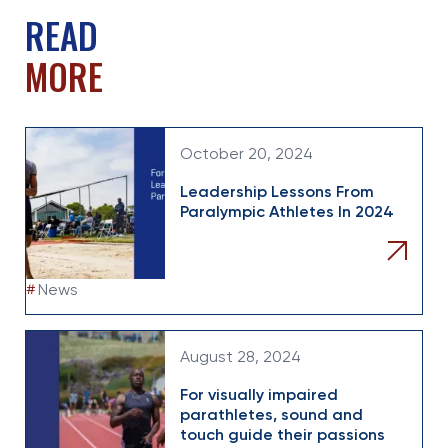
READ
MORE
October 20, 2024
Leadership Lessons From
Paralympic Athletes In 2024
#
News
August 28, 2024
For visually impaired
parathletes, sound and
touch guide their passions