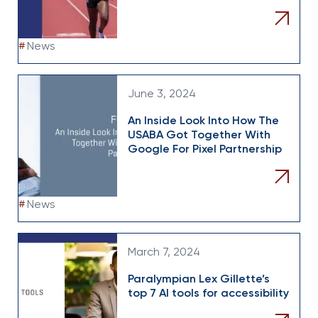
#
News
June 3, 2024
An Inside Look Into How The
USABA Got Together With
Google For Pixel Partnership
#
News
March 7, 2024
Paralympian Lex Gillette’s
top 7 AI tools for accessibility