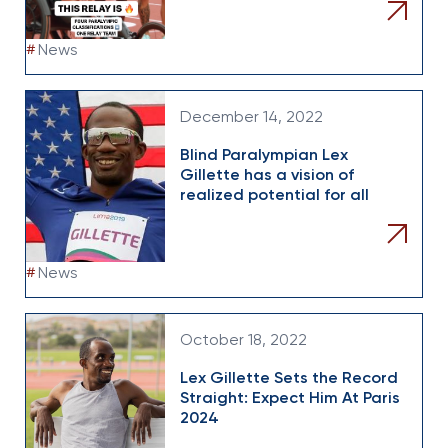
#
News
December 14, 2022
Blind Paralympian Lex
Gillette has a vision of
realized potential for all
#
News
October 18, 2022
Lex Gillette Sets the Record
Straight: Expect Him At Paris
2024