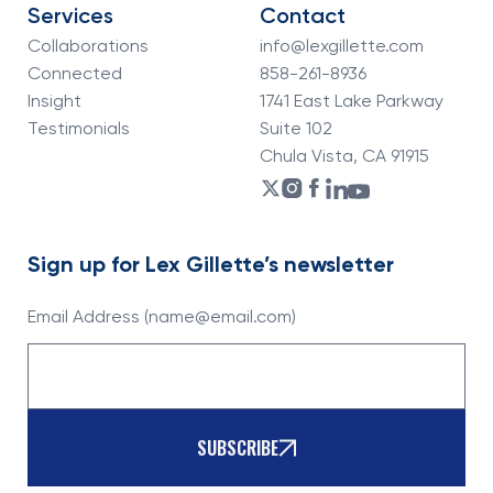
Services
Contact
Collaborations
info@lexgillette.com
Connected
858-261-8936
Insight
1741 East Lake Parkway
Testimonials
Suite 102
Chula Vista, CA 91915
Sign up for Lex Gillette’s newsletter
Email Address (name@email.com)
SUBSCRIBE