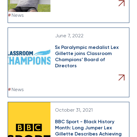
#
News
June 7, 2022
5x Paralympic medalist Lex
Gillette joins Classroom
Champions’ Board of
Directors
#
News
October 31, 2021
BBC Sport - Black History
Month: Long Jumper Lex
Gillette Describes Achieving