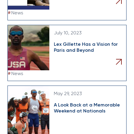
#
News
July 10, 2023
Lex Gillette Has a Vision for
Paris and Beyond
#
News
May 29, 2023
A Look Back at a Memorable
Weekend at Nationals