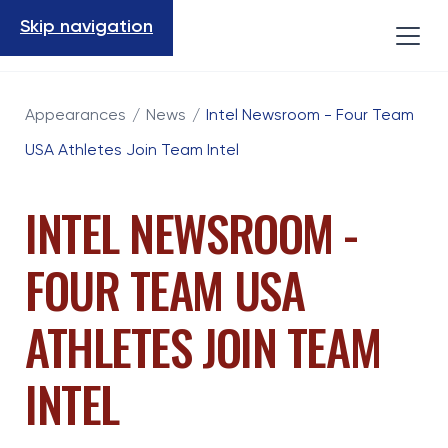
Skip navigation
Appearances
/
News
/
Intel Newsroom - Four Team
USA Athletes Join Team Intel
INTEL NEWSROOM -
FOUR TEAM USA
ATHLETES JOIN TEAM
INTEL