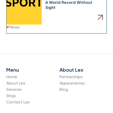
A World Record Without
Sight
#
News
Menu
About Lex
Home
Partnerships
About Lex
Appearances
Services
Blog
Shop
Contact Lex