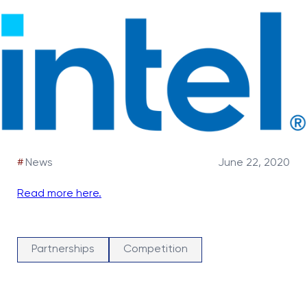
#
News
June 22, 2020
Read more here.
Partnerships
Competition