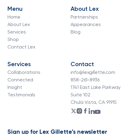
Menu
About Lex
Home
Partnerships
About Lex
Appearances
Services
Blog
Shop
Contact Lex
Services
Contact
Collaborations
info@lexgillette.com
Connected
858-261-8936
Insight
1741 East Lake Parkway
Testimonials
Suite 102
Chula Vista, CA 91915
Sign up for Lex Gillette’s newsletter