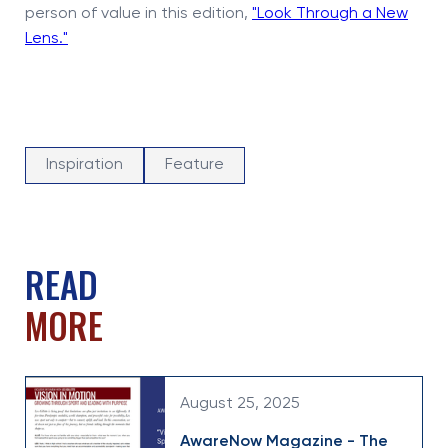
person of value in this edition,
"Look Through a New
Lens."
Inspiration
Feature
READ
MORE
August 25, 2025
AwareNow Magazine - The