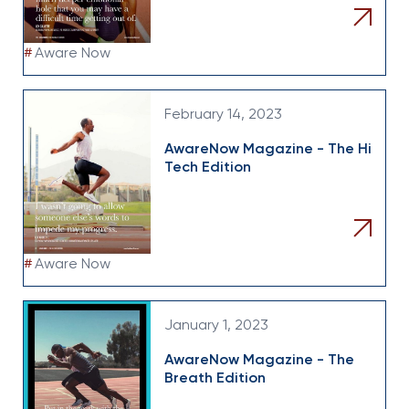
#
Aware Now
February 14, 2023
AwareNow Magazine - The Hi
Tech Edition
#
Aware Now
January 1, 2023
AwareNow Magazine - The
Breath Edition