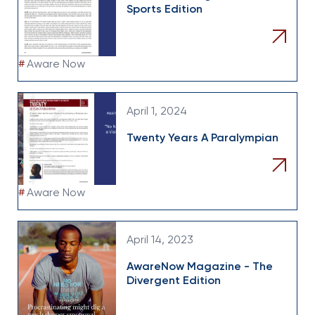
Sports Edition
#
Aware Now
April 1, 2024
Twenty Years A Paralympian
#
Aware Now
April 14, 2023
AwareNow Magazine - The
Divergent Edition