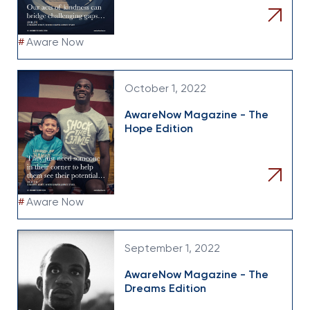
#
Aware Now
October 1, 2022
AwareNow Magazine - The
Hope Edition
#
Aware Now
September 1, 2022
AwareNow Magazine - The
Dreams Edition