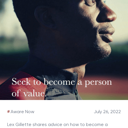
#
Aware Now
July 26, 2022
Lex Gillette shares advice on how to become a