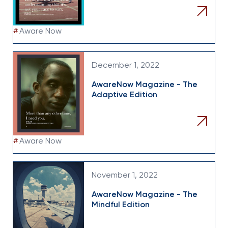
#
Aware Now
December 1, 2022
AwareNow Magazine - The
Adaptive Edition
#
Aware Now
November 1, 2022
AwareNow Magazine - The
Mindful Edition