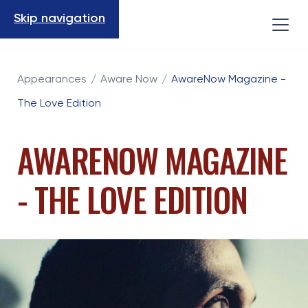
Skip navigation
Appearances
/
Aware Now
/
AwareNow Magazine -
The Love Edition
AWARENOW MAGAZINE
- THE LOVE EDITION