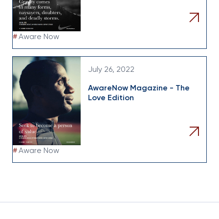
#
Aware Now
July 26, 2022
AwareNow Magazine - The
Love Edition
#
Aware Now