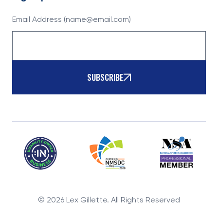
Email Address (name@email.com)
SUBSCRIBE
©
2026
Lex Gillette. All Rights Reserved